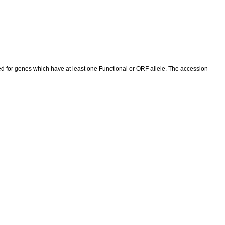
ed for genes which have at least one Functional or ORF allele. The accession