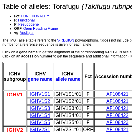
Table of alleles: Torafugu
(Takifugu rubrip
Fct
:
FUNCTIONALITY
F
:
Functional
P
:
Pseudogene
ORF
:
Open Reading Frame
vg
:
Vestigial
The IMGT allele table refers to the
V-REGION
polymorphism. It does not include p
number of a reference sequence is given for each allele.
Click on a
gene name
to get the alignment of the corresponding V-REGION allele
Click on an
accession number
to get the sequence and additional information (IM
IGHV
IGHV
IGHV
Fct
Accession numb
subgroup
gene name
allele name
IGHV1
IGHV1S1
IGHV1S1*01
F
AF108421
IGHV1S2
IGHV1S2*01
F
AF108421
IGHV1S3
IGHV1S3*01
F
AF108421
IGHV1S4
IGHV1S4*01
F
AF108422
IGHV1S5
IGHV1S5*01
F
AF108423
IGHV2
IGHV2S1
IGHV2S1*01
ORF
AF108421