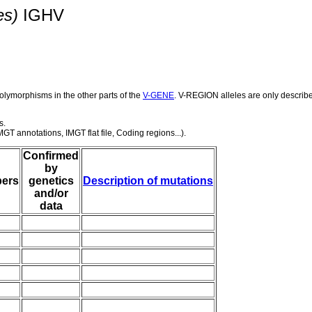
es)
IGHV
olymorphisms in the other parts of the
V-GENE
. V-REGION alleles are only describ
s.
GT annotations, IMGT flat file, Coding regions...).
Confirmed
by
ers
genetics
Description of mutations
and/or
data