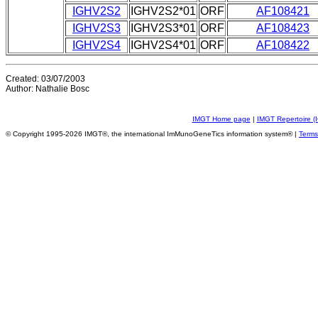
IGHV2S2
IGHV2S2*01
ORF
AF108421
IGHV2S3
IGHV2S3*01
ORF
AF108423
IGHV2S4
IGHV2S4*01
ORF
AF108422
Created: 03/07/2003
Author: Nathalie Bosc
IMGT Home page
|
IMGT Repertoire (
© Copyright 1995-2026 IMGT®, the international ImMunoGeneTics information system® |
Terms