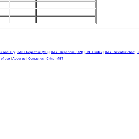
IG and TR)
|
IMGT Repertoire (MH)
|
IMGT Repertoire (RPI)
|
IMGT Index
|
IMGT Scientific chart
|
I
 of use
|
About us
|
Contact us
|
Citing IMGT