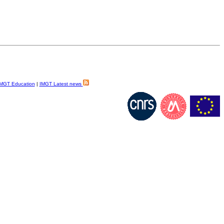
MGT Education
|
IMGT Latest news