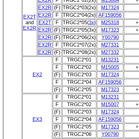
EX2R
F
TRGC2*02(2x)
M15004
+
EX2R
(F)
TRGC2*03(2x)
M17324
EX2R
F
TRGC2*04(2x)
AF159056
EX2T
and
EX2T
F
TRGC2*05(
3x
)
M25318
+
EX2R
EX2R
(F)
TRGC2*05(3x)
M17323
+
EX2R
(F)
TRGC2*06(2x)
Y00790
EX2R
F
TRGC2*07(2x)
M27331
EX2R
(F)
TRGC2*08(2x)
M27332
F
TRGC2*01
M13231
F
TRGC2*02
M15005
+
EX2
(F)
TRGC2*03
M17324
F
TRGC2*04
AF159056
(F)
TRGC2*05
M17323
+
F
TRGC2*01
M13231
F
TRGC2*02
M15007
+
(F)
TRGC2*03
M17324
EX3
F
TRGC2*04
AF159056
(F)
TRGC2*05
M17323
+
(F)
TRGC2*06
Y00790