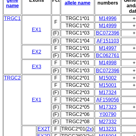
gene
Exons
Fct
Gene
allele name
numbers
name
and
da
TRGC1
TRGC1*01
M14996
+
F
TRGC1*02
M14999
+
EX1
(F)
TRGC1*03
BC072396
+
(F)
TRGC1*04
AF151103
F
TRGC1*01
M14997
+
EX2
(F)
TRGC1*05
BC062761
F
TRGC1*01
M14998
+
EX3
(F)
TRGC1*03
BC072396
+
TRGC2
F
TRGC2*01
M15002
+
F
TRGC2*02
M15001
+
(F)
TRGC2*03
M17324
EX1
F
TRGC2*04
AF159056
(F)
TRGC2*05
M17323
+
(F)
TRGC2*06
Y00790
(F)
TRGC2*08
M27332
EX2T
F
TRGC2*01(
2x
)
M13231