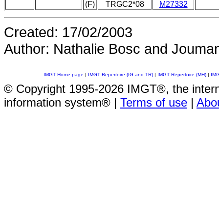
(F)
TRGC2*08
M27332
Created: 17/02/2003
Author: Nathalie Bosc and Jouma
IMGT Home page
|
IMGT Repertoire (IG and TR)
|
IMGT Repertoire (MH)
|
IMG
© Copyright 1995-2026 IMGT®, the inte
information system® |
Terms of use
|
Abo