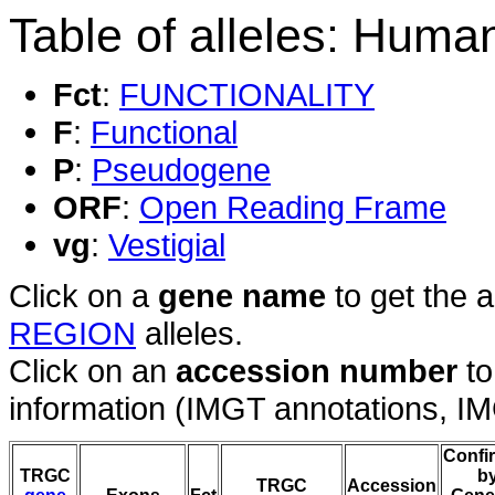
Table of alleles: Hum
Fct
:
FUNCTIONALITY
F
:
Functional
P
:
Pseudogene
ORF
:
Open Reading Frame
vg
:
Vestigial
Click on a
gene name
to get the 
REGION
alleles.
Click on an
accession number
to
information (IMGT annotations, IMGT
Confi
TRGC
b
TRGC
Accession