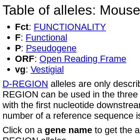
Table of alleles: Mouse
Fct
:
FUNCTIONALITY
F
:
Functional
P
:
Pseudogene
ORF
:
Open Reading Frame
vg
:
Vestigial
D-REGION
alleles are only descri
REGION can be used in the three 
with the first nucleotide downstre
number of a reference sequence is 
Click on a
gene name
to get the 