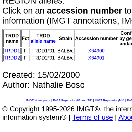
REGION alleles.
Click on an
accession number
to
information (IMGT annotations, IMGT
Conf
TRDD
TRDD
Fct
Strain
Accession number
by ge
name
allele name
and/o
TRDD1
F
TRDD1*01
BALB/c
X64900
TRDD2
F
TRDD2*01
BALB/c
X64901
Created: 15/02/2000
Author: Nathalie Bosc
IMGT Home page
|
IMGT Repertoire (IG and TR)
|
IMGT Repertoire (MH)
|
IMG
© Copyright 1995-2026 IMGT®, the inte
information system® |
Terms of use
|
Abo