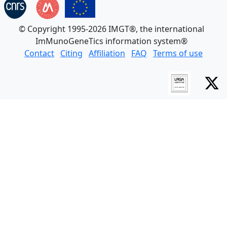
© Copyright 1995-2026 IMGT®, the international
ImMunoGeneTics information system®
Contact
Citing
Affiliation
FAQ
Terms of use