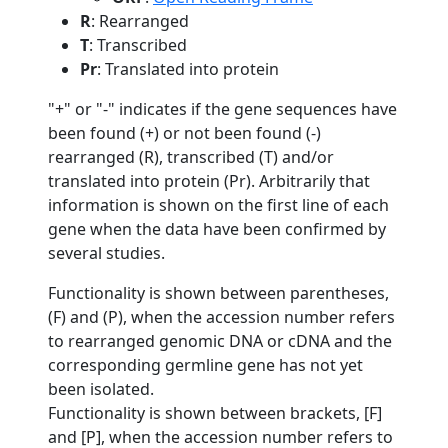
R
: Rearranged
T
: Transcribed
Pr
: Translated into protein
"+" or "-" indicates if the gene sequences have
been found (+) or not been found (-)
rearranged (R), transcribed (T) and/or
translated into protein (Pr). Arbitrarily that
information is shown on the first line of each
gene when the data have been confirmed by
several studies.
Functionality is shown between parentheses,
(F) and (P), when the accession number refers
to rearranged genomic DNA or cDNA and the
corresponding germline gene has not yet
been isolated.
Functionality is shown between brackets, [F]
and [P], when the accession number refers to