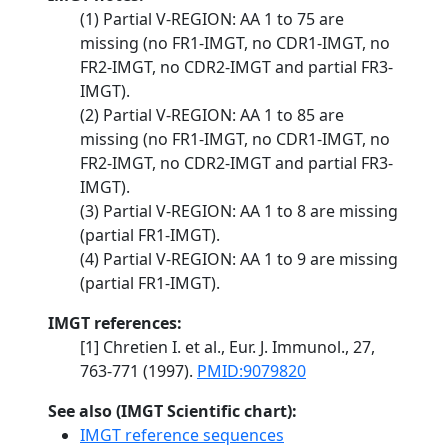
(1) Partial V-REGION: AA 1 to 75 are
missing (no FR1-IMGT, no CDR1-IMGT, no
FR2-IMGT, no CDR2-IMGT and partial FR3-
IMGT).
(2) Partial V-REGION: AA 1 to 85 are
missing (no FR1-IMGT, no CDR1-IMGT, no
FR2-IMGT, no CDR2-IMGT and partial FR3-
IMGT).
(3) Partial V-REGION: AA 1 to 8 are missing
(partial FR1-IMGT).
(4) Partial V-REGION: AA 1 to 9 are missing
(partial FR1-IMGT).
IMGT references:
[1] Chretien I. et al., Eur. J. Immunol., 27,
763-771 (1997).
PMID:9079820
See also (IMGT Scientific chart):
IMGT reference sequences