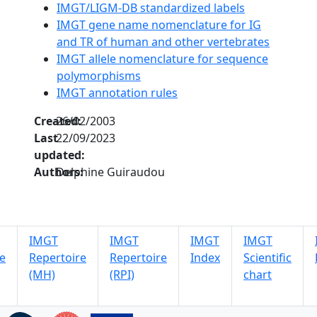
IMGT/LIGM-DB standardized labels
IMGT gene name nomenclature for IG
and TR of human and other vertebrates
IMGT allele nomenclature for sequence
polymorphisms
IMGT annotation rules
Created:
26/02/2003
Last
22/09/2023
updated:
Authors:
Delphine Guiraudou
IMGT
IMGT
IMGT
IMGT
e
Repertoire
Repertoire
Index
Scientific
(MH)
(RPI)
chart