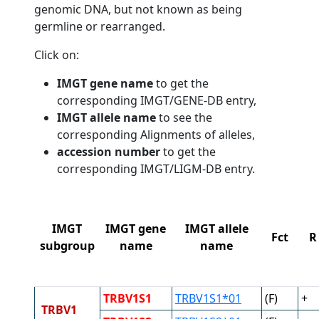
genomic DNA, but not known as being
germline or rearranged.
Click on:
IMGT gene name
to get the
corresponding IMGT/GENE-DB entry,
IMGT allele name
to see the
corresponding Alignments of alleles,
accession number
to get the
corresponding IMGT/LIGM-DB entry.
IMGT
IMGT gene
IMGT allele
Fct
R
subgroup
name
name
TRBV1S1
TRBV1S1*01
(F)
+
TRBV1