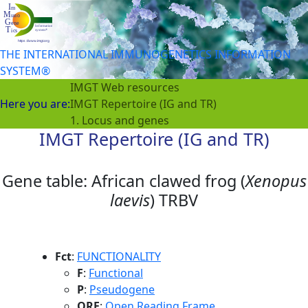
THE INTERNATIONAL IMMUNOGENETICS INFORMATION
SYSTEM®
IMGT Web resources
Here you are:
IMGT Repertoire (IG and TR)
1. Locus and genes
IMGT Repertoire (IG and TR)
Gene table: African clawed frog (
Xenopus
laevis
) TRBV
Fct
:
FUNCTIONALITY
F
:
Functional
P
:
Pseudogene
ORF
:
Open Reading Frame