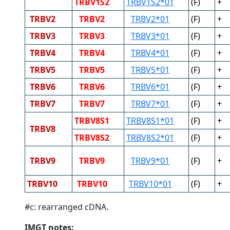
TRBV1S2
TRBV1S2*01
(F)
+
TRBV2
TRBV2
TRBV2*01
(F)
+
TRBV3
TRBV3
TRBV3*01
(F)
+
TRBV4
TRBV4
TRBV4*01
(F)
+
TRBV5
TRBV5
TRBV5*01
(F)
+
TRBV6
TRBV6
TRBV6*01
(F)
+
TRBV7
TRBV7
TRBV7*01
(F)
+
TRBV8S1
TRBV8S1*01
(F)
+
TRBV8
TRBV8S2
TRBV8S2*01
(F)
+
TRBV9
TRBV9
TRBV9*01
(F)
+
TRBV10
TRBV10
TRBV10*01
(F)
+
#c: rearranged cDNA.
IMGT notes: