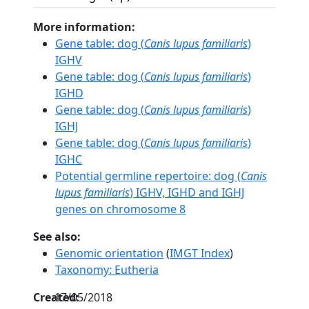
More information:
Gene table: dog (
Canis lupus familiaris
)
IGHV
Gene table: dog (
Canis lupus familiaris
)
IGHD
Gene table: dog (
Canis lupus familiaris
)
IGHJ
Gene table: dog (
Canis lupus familiaris
)
IGHC
Potential germline repertoire: dog (
Canis
lupus familiaris
) IGHV, IGHD and IGHJ
genes on chromosome 8
See also:
Genomic orientation
(
IMGT Index
)
Taxonomy: Eutheria
Created:
17/05/2018