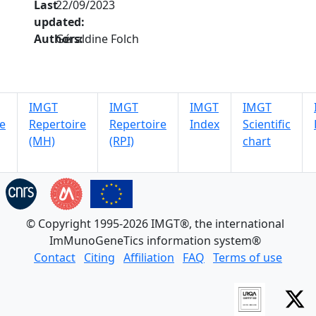
Last
22/09/2023
updated:
Authors:
Géraldine Folch
IMGT
IMGT
IMGT
IMGT
e
Repertoire
Repertoire
Index
Scientific
(MH)
(RPI)
chart
© Copyright 1995-2026 IMGT®, the international
ImMunoGeneTics information system®
Contact
Citing
Affiliation
FAQ
Terms of use