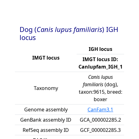
Dog (
Canis lupus familiaris
) IGH
locus
IGH locus
IMGT locus
IMGT locus ID:
Canlupfam_IGH_1
Canis lupus
familiaris
(dog),
Taxonomy
taxon:9615, breed:
boxer
Genome assembly
CanFam3.1
GenBank assembly ID
GCA_000002285.2
RefSeq assembly ID
GCF_000002285.3