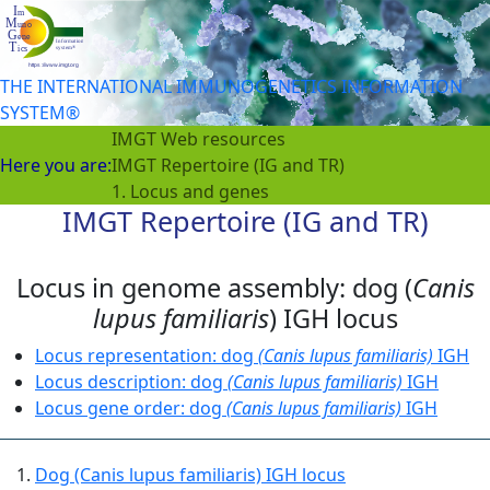
THE INTERNATIONAL IMMUNOGENETICS INFORMATION
SYSTEM®
IMGT Web resources
Here you are:
IMGT Repertoire (IG and TR)
1. Locus and genes
IMGT Repertoire (IG and TR)
Locus in genome assembly: dog (
Canis
lupus familiaris
) IGH locus
Locus representation: dog
(Canis lupus familiaris)
IGH
Locus description: dog
(Canis lupus familiaris)
IGH
Locus gene order: dog
(Canis lupus familiaris)
IGH
Dog (Canis lupus familiaris) IGH locus