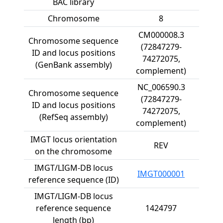
BAC library
Chromosome
8
CM000008.3
Chromosome sequence
(72847279-
ID and locus positions
74272075,
(GenBank assembly)
complement)
NC_006590.3
Chromosome sequence
(72847279-
ID and locus positions
74272075,
(RefSeq assembly)
complement)
IMGT locus orientation
REV
on the chromosome
IMGT/LIGM-DB locus
IMGT000001
reference sequence (ID)
IMGT/LIGM-DB locus
reference sequence
1424797
length (bp)