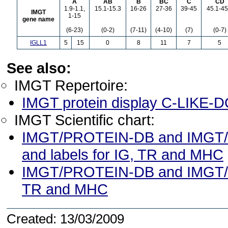
A
AB
B
BC
C
CD
1.9-1.1,
15.1-15.3
16-26
27-36
39-45
45.1-45
IMGT
1-15
gene name
(6-23)
(0-2)
(7-11)
(4-10)
(7)
(0-7)
IGLL1
5
15
0
8
11
7
5
See also:
IMGT Repertoire:
IMGT protein display C-LIKE
IMGT Scientific chart:
IMGT/PROTEIN-DB and IMGT/3D
and labels for IG, TR and MHC
IMGT/PROTEIN-DB and IMGT/3Dst
TR and MHC
Created: 13/03/2009