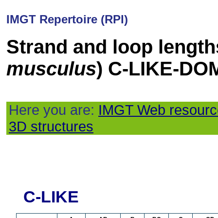
IMGT Repertoire (RPI)
Strand and loop length
musculus
) C-LIKE-DO
Here you are:
IMGT Web resourc
3D structures
C-LIKE