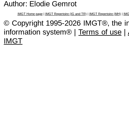
Author: Elodie Gemrot
IMGT Home page
|
IMGT Repertoire (IG and TR)
|
IMGT Repertoire (MH)
|
IMG
© Copyright 1995-2026 IMGT®, the i
information system® |
Terms of use
|
IMGT