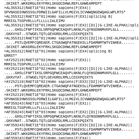
.SKIKET.WKKDRGLEKYFRKLSKGDCDHWLREFLGHWEAMPEPT

>AL355312|RAET1E*01|Homo sapiens|F|EX4||

SPVNASDIHWSSSSLPDRWIILGAFILLVLMGIVLICVWWQNGEWQAGLWPLRTS*

>AL355312|RAET1E*01|Homo sapiens|F|EX1|splicing B|

MRRISLTSSPVRLLLFLLLLLIALEIMV

>AL355312|RAET1E*01|Homo sapiens|F|EX2|[D1]|G-LIKE-ALPHA1|splic
.....GHSLCFNFTIKSLSRPGQPWCEAQVFLNKNLFLQYNSDNNMVKPLGLL.......

.GKKVYAT..STWGELTQTLGEVGRDLRMLLCDIKPQIKTS

>AL355312|RAET1E*01|Homo sapiens|F|EX3|[D2]|G-LIKE-ALPHA2|splic
.....PSTLQVEMFCQREAER.CTGASWQFATNGEKSLLFDAMNMTWTVINHEA......

.SKIKET.WKKDRGLEKYFRKLSKGDCDHWLREFLGHWEAMPEPT

>AL355312|RAET1E*01|Homo sapiens|F|EX4|splicing B|

GRRST*

>AY252119|RAET1E*02|Homo sapiens|F|EX1||

MRRISLTSSPVRLLLFLLLLLIALEIMV

>AY252119|RAET1E*02|Homo sapiens|F|EX2|[D1]|G-LIKE-ALPHA1||

.....GHSLCFNFTIKSLSRPGQPWCEAQVFLNKNLFLQYNSDNNMVKPLGLL.......

.GKKVYAT..STWGELTQTLGEVGRDLRMLLCDIKPQIKTS

>AY252119|RAET1E*02|Homo sapiens|F|EX3|[D2]|G-LIKE-ALPHA2||

.....PSTLQVEMFCQREAER.CTGASWQFATNGEKSLLFDAMNMTWTVINHEA......

.SKIKET.WKKDRGLEKYFRKLSKGDCDHWLREFLGHWEAMPEPT

>AY252119|RAET1E*02|Homo sapiens|F|EX4||

SPVNASDIHWSSSSLPDRWIILGAFILLVLMGIVLICVWWQNGEWQAGLWPLRTS*

>AF359243|RAET1E*03|Homo sapiens|F|EX1||

MRRISLTSSPVRLLLFLLLLLIALEIMV

>AF359243|RAET1E*03|Homo sapiens|F|EX2|[D1]|G-LIKE-ALPHA1||

.....GHSLCFNFTIKSLSRPGQPWCEAQVFLNKNLFLQYNSDNNMVKPLGLL.......

.GKKVNAT..STWGELTQTLGEVGRDLRMLLCDIKPQIKTS

>AF359243|RAET1E*03|Homo sapiens|F|EX3|[D2]|G-LIKE-ALPHA2||

.....PSTLQVEMFCQHEAER.CTGASWQFTINGEKSLLFDAMNMTWTVINHEA......

.SKIKET.WKKDRGLEKYFRKLSKGDCDHWLREFLGHWEAMPEPT

>AF359243|RAET1E*03|Homo sapiens|F|EX4||
