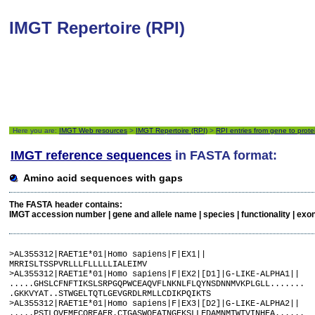
IMGT Repertoire (RPI)
Here you are:
IMGT Web resources
>
IMGT Repertoire (RPI)
>
RPI entries from gene to prote
IMGT reference sequences
in FASTA format:
Amino acid sequences with gaps
The FASTA header contains:
IMGT accession number | gene and allele name | species | functionality | exon nam
>AL355312|RAET1E*01|Homo sapiens|F|EX1||

MRRISLTSSPVRLLLFLLLLLIALEIMV

>AL355312|RAET1E*01|Homo sapiens|F|EX2|[D1]|G-LIKE-ALPHA1||

.....GHSLCFNFTIKSLSRPGQPWCEAQVFLNKNLFLQYNSDNNMVKPLGLL.......

.GKKVYAT..STWGELTQTLGEVGRDLRMLLCDIKPQIKTS

>AL355312|RAET1E*01|Homo sapiens|F|EX3|[D2]|G-LIKE-ALPHA2||

.....PSTLQVEMFCQREAER.CTGASWQFATNGEKSLLFDAMNMTWTVINHEA......
