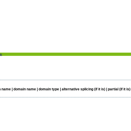
in
e | domain name | domain type | alternative splicing (if it is) | partial (if it is)