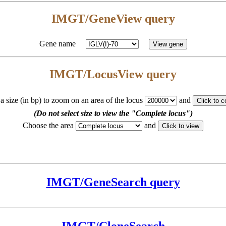
IMGT/GeneView query
Gene name
IMGT/LocusView query
 a size (in bp) to zoom on an area of the locus
and
(Do not select size to view the "Complete locus")
Choose the area
and
IMGT/GeneSearch query
IMGT/CloneSearch