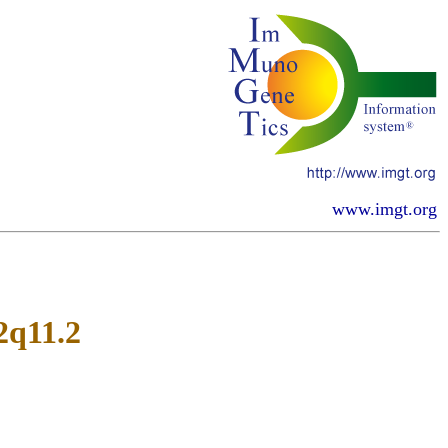
www.imgt.org
2q11.2