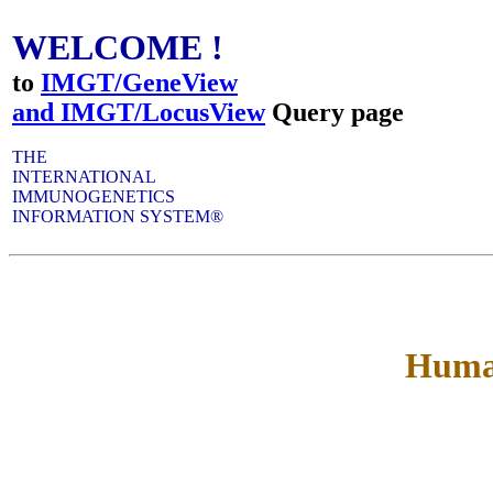
WELCOME !
to
IMGT/GeneView
and IMGT/LocusView
Query page
THE
INTERNATIONAL
IMMUNOGENETICS
INFORMATION SYSTEM®
Huma