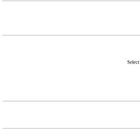
Select