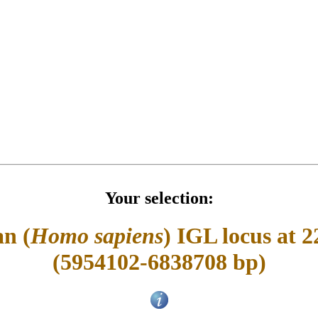
Your selection:
n (
Homo sapiens
) IGL locus at 2
(5954102-6838708 bp)