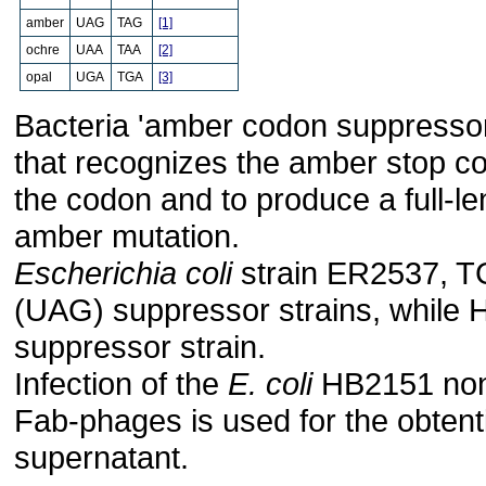
amber
UAG
TAG
[1]
ochre
UAA
TAA
[2]
opal
UGA
TGA
[3]
Bacteria 'amber codon suppressor'
that recognizes the amber stop co
the codon and to produce a full-le
amber mutation.
Escherichia coli
strain ER2537, T
(UAG) suppressor strains, while
suppressor strain.
Infection of the
E. coli
HB2151 non-
Fab-phages is used for the obtenti
supernatant.