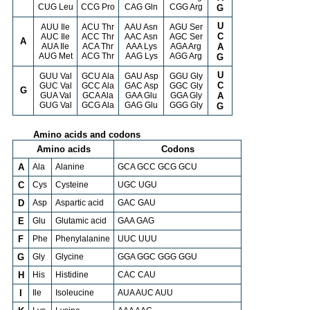
CUG Leu
CCG Pro
CAG Gln
CGG Arg
G
U
AUU Ile
ACU Thr
AAU Asn
AGU Ser
C
AUC Ile
ACC Thr
AAC Asn
AGC Ser
A
AUA Ile
ACA Thr
AAA Lys
AGA Arg
A
AUG Met
ACG Thr
AAG Lys
AGG Arg
G
U
GUU Val
GCU Ala
GAU Asp
GGU Gly
C
GUC Val
GCC Ala
GAC Asp
GGC Gly
G
GUA Val
GCA Ala
GAA Glu
GGA Gly
A
GUG Val
GCG Ala
GAG Glu
GGG Gly
G
Amino acids and codons
Amino acids
Codons
A
Ala
Alanine
GCA GCC GCG GCU
C
Cys
Cysteine
UGC UGU
D
Asp
Aspartic acid
GAC GAU
E
Glu
Glutamic acid
GAA GAG
F
Phe
Phenylalanine
UUC UUU
G
Gly
Glycine
GGA GGC GGG GGU
H
His
Histidine
CAC CAU
I
Ile
Isoleucine
AUA AUC AUU