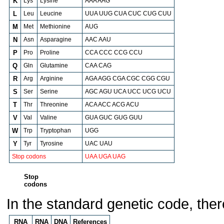
K
Lys
Lysine
AAA AAG
L
Leu
Leucine
UUA UUG CUA CUC CUG CUU
M
Met
Methionine
AUG
N
Asn
Asparagine
AAC AAU
P
Pro
Proline
CCA CCC CCG CCU
Q
Gln
Glutamine
CAA CAG
R
Arg
Arginine
AGA AGG CGA CGC CGG CGU
S
Ser
Serine
AGC AGU UCA UCC UCG UCU
T
Thr
Threonine
ACA ACC ACG ACU
V
Val
Valine
GUA GUC GUG GUU
W
Trp
Tryptophan
UGG
Y
Tyr
Tyrosine
UAC UAU
Stop codons
UAA UGA UAG
Stop
codons
In the standard genetic code, ther
RNA
RNA
DNA
References