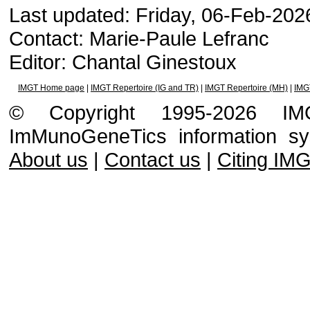
Last updated: Friday, 06-Feb-20
Contact: Marie-Paule Lefranc
Editor: Chantal Ginestoux
IMGT Home page
|
IMGT Repertoire (IG and TR)
|
IMGT Repertoire (MH)
|
IMG
© Copyright 1995-2026 IMGT
ImMunoGeneTics information s
About us
|
Contact us
|
Citing IM