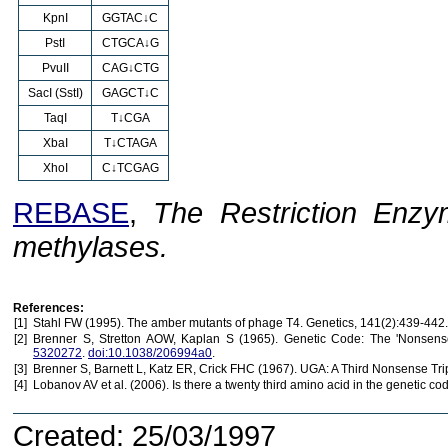
KpnI
GGTAC↓C
PstI
CTGCA↓G
PvuII
CAG↓CTG
SacI (SstI)
GAGCT↓C
TaqI
T↓CGA
XbaI
T↓CTAGA
XhoI
C↓TCGAG
REBASE
,
The Restriction Enzy
methylases.
References:
[1]
Stahl FW (1995). The amber mutants of phage T4. Genetics, 141(2):439-442
[2]
Brenner S, Stretton AOW, Kaplan S (1965). Genetic Code: The 'Nonsense
5320272
.
doi:10.1038/206994a0
.
[3]
Brenner S, Barnett L, Katz ER, Crick FHC (1967). UGA: A Third Nonsense Tri
[4]
Lobanov AV et al. (2006). Is there a twenty third amino acid in the genetic c
Created: 25/03/1997