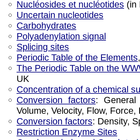
Nucléosides et nucléotides
(in
Uncertain nucleotides
Carbohydrates
Polyadenylation signal
Splicing sites
Periodic Table of the Elements
The Periodic Table on the W
UK
Concentration of a chemical s
Conversion factors
: General
Volume, Velocity, Flow, Force
Conversion factors
: Density, 
Restriction Enzyme Sites