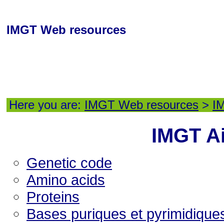
IMGT Web resources
Here you are:
IMGT Web resources
>
I
IMGT A
Genetic code
Amino acids
Proteins
Bases puriques et pyrimidique