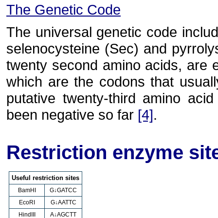
The Genetic Code
The universal genetic code inclu
selenocysteine (Sec) and pyrrolys
twenty second amino acids, are 
which are the codons that usuall
putative twenty-third amino aci
been negative so far
[4]
.
Restriction enzyme sit
Useful restriction sites
BamHI
G↓GATCC
EcoRI
G↓AATTC
HindIII
A↓AGCTT