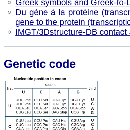
Greek symbols and Greek-to-L
Du gène à la protéine (transcri
gene to the protein (transcripti
IMGT/3Dstructure-DB contact 
Genetic code
Nucleotide position in codon
second
first
third
U
C
A
G
U
UUU Phe
UCU Ser
UAU Tyr
UGU Cys
C
UUC Phe
UCC Ser
UAC Tyr
UGC Cys
U
UUA Leu
UCA Ser
UAA Stop
UGA Stop
A
UUG Leu
UCG Ser
UAG Stop
UGG Trp
G
U
CUU Leu
CCU Pro
CAU His
CGU Arg
C
CUC Leu
CCC Pro
CAC His
CGC Arg
C
CUA Leu
CCA Pro
CAA Gln
CGA Arg
A