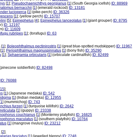
hys
[
1
];
Pseudochaenichthys georgianus
[
1
] (South Georgia icefish)
ID: 88969
matomus bernacchii
[
1
] (emerald rockcod)
ID: 13181
nder lucioperca
[
1
] (pike-perch)
ID: 36326
avescens
[
1
]; (yellow perch)
ID: 15707
lini
[
5
];
Epinephelus
[
4
];
Epinephelus lanceolatus
[
1
] (giant grouper)
ID: 8795
er)
ID: 12197
am)
ID: 11609
ifugu rubripes
[
1
]; (torafugu)
ID: 63
s
[
1
];
Boleophthalmus pectinirostris
[
1
] (great blue-spotted mudskipper)
ID: 11967
[
1
];
Periophthalmus magnuspinnatus
[
1
] (bony fish)
ID: 35290
a
[
1
];
Sphaeramia orbicularis
[
1
] (orbiculate cardinalfish)
ID: 82499
 (pinecone soldierfish)
ID: 82498
)
ID: 76088
15
];
es
[
1
] (Japanese medaka)
ID: 542
astigma
[
1
] (Indian medaka)
ID: 12955
[
1
] (mummichog)
ID: 743
nchius furzeri
[
1
] (turquoise killifish)
ID: 2642
reticulata
[
1
] (guppy)
ID: 23338
hophorus couchianus
[
1
] (Monterrey platyfish)
ID: 16825
hophorus maculatus
[
1
] (southern platyfish)
ID: 10764
atus
[
1
] (mangrove rivulus)
ID: 23212
e
[
2
];
alarias fasciatus
[
1
] (jewelled blenny)
ID: 7248