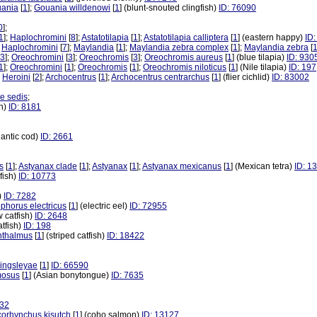
ania
[
1
];
Gouania willdenowi
[
1
] (blunt-snouted clingfish)
ID: 76090
0
];
1
];
Haplochromini
[
8
];
Astatotilapia
[
1
];
Astatotilapia calliptera
[
1
] (eastern happy)
ID
;
Haplochromini
[
7
];
Maylandia
[
1
];
Maylandia zebra complex
[
1
];
Maylandia zebra
[
3
];
Oreochromini
[
3
];
Oreochromis
[
3
];
Oreochromis aureus
[
1
] (blue tilapia)
ID: 930
1
];
Oreochromini
[
1
];
Oreochromis
[
1
];
Oreochromis niloticus
[
1
] (Nile tilapia)
ID: 197
;
Heroini
[
2
];
Archocentrus
[
1
];
Archocentrus centrarchus
[
1
] (flier cichlid)
ID: 83002
ae sedis
;
sh)
ID: 8181
tlantic cod)
ID: 2661
s
[
1
];
Astyanax clade
[
1
];
Astyanax
[
1
];
Astyanax mexicanus
[
1
] (Mexican tetra)
ID: 1
dfish)
ID: 10773
h)
ID: 7282
ophorus electricus
[
1
] (electric eel)
ID: 72955
w catfish)
ID: 2648
atfish)
ID: 198
hthalmus
[
1
] (striped catfish)
ID: 18422
ingsleyae
[
1
]
ID: 66590
mosus
[
1
] (Asian bonytongue)
ID: 7635
932
orhynchus kisutch
[
1
] (coho salmon)
ID: 13127