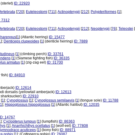
] (sterlet)
ID: 22920
ertebrata
[
720
];
Euteleostomi
[
711
];
Actinopterygii
[
212
];
Polypteriformes
[
1
];
: 7312
ertebrata
[
720
];
Euteleostomi
[
711
];
Actinopterygii
[
212
];
Neopterygii
[
76
];
Teleostei
[
 harengus
[
1
] (Atlantic herring)
ID: 15477
1
];
Denticeps clupeoides
[
1
] (denticle herring)
ID: 7889
tudineus
[
1
] (climbing perch)
ID: 33761
endens
[
1
] (Siamese fighting fish)
ID: 36335
lus armatus
[
1
] (zig-zag eel)
ID: 31700
 fish)
ID: 84910
amberjack)
ID: 12614
andi dorsalis (yellowtail amberjack)
ID: 12613
ve sharksucker)
ID: 22910
[
1
];
Cynoglossus
[
1
];
Cynoglossus semilaevis
[
1
] (tongue sole)
ID: 11788
1
];
Hippoglossus hippoglossus
[
1
] (Atlantic halibut)
ID: 12035
ID: 14767
1
];
Cyclopterus lumpus
[
1
] (lumpfish)
ID: 86363
thys
[
1
];
Anarrhichthys ocellatus
[
1
] (wolf-eel)
ID: 77808
Gymnodraco acuticeps
[
1
] (bony fish)
ID: 88971
ca gobio
[
1
]; (Cottoperca gobio)
ID: 76087