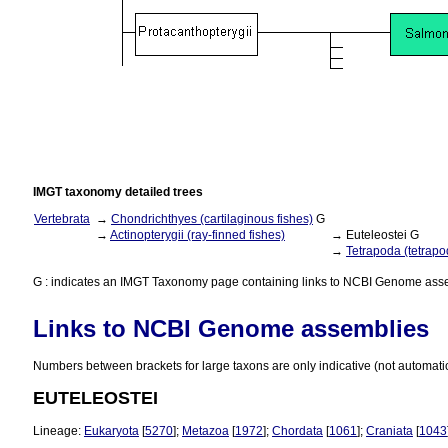
IMGT taxonomy detailed trees
Vertebrata
→
Chondrichthyes (cartilaginous fishes)
G
→
Actinopterygii (ray-finned fishes)
→ Euteleostei G
→
Tetrapoda (tetrapo
G : indicates an IMGT Taxonomy page containing links to NCBI Genome ass
Links to NCBI Genome assemblies
Numbers between brackets for large taxons are only indicative (not automati
EUTELEOSTEI
Lineage:
Eukaryota
[
5270
];
Metazoa
[
1972
];
Chordata
[
1061
];
Craniata
[
1043