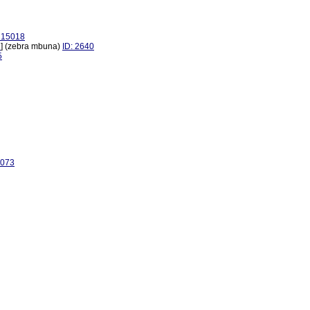
: 15018
1
] (zebra mbuna)
ID: 2640
5
3073