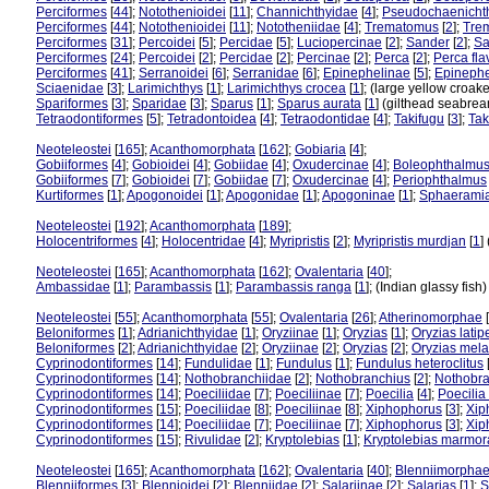
Perciformes
[
44
];
Notothenioidei
[
11
];
Channichthyidae
[
4
];
Pseudochaenicht
Perciformes
[
44
];
Notothenioidei
[
11
];
Nototheniidae
[
4
];
Trematomus
[
2
];
Tre
Perciformes
[
31
];
Percoidei
[
5
];
Percidae
[
5
];
Luciopercinae
[
2
];
Sander
[
2
];
Sa
Perciformes
[
24
];
Percoidei
[
2
];
Percidae
[
2
];
Percinae
[
2
];
Perca
[
2
];
Perca fl
Perciformes
[
41
];
Serranoidei
[
6
];
Serranidae
[
6
];
Epinephelinae
[
5
];
Epinephe
Sciaenidae
[
3
];
Larimichthys
[
1
];
Larimichthys crocea
[
1
]; (large yellow croak
Spariformes
[
3
];
Sparidae
[
3
];
Sparus
[
1
];
Sparus aurata
[
1
] (gilthead seabre
Tetraodontiformes
[
5
];
Tetradontoidea
[
4
];
Tetraodontidae
[
4
];
Takifugu
[
3
];
Tak
Neoteleostei
[
165
];
Acanthomorphata
[
162
];
Gobiaria
[
4
];
Gobiiformes
[
4
];
Gobioidei
[
4
];
Gobiidae
[
4
];
Oxudercinae
[
4
];
Boleophthalmu
Gobiiformes
[
7
];
Gobioidei
[
7
];
Gobiidae
[
7
];
Oxudercinae
[
4
];
Periophthalmus
Kurtiformes
[
1
];
Apogonoidei
[
1
];
Apogonidae
[
1
];
Apogoninae
[
1
];
Sphaerami
Neoteleostei
[
192
];
Acanthomorphata
[
189
];
Holocentriformes
[
4
];
Holocentridae
[
4
];
Myripristis
[
2
];
Myripristis murdjan
[
1
]
Neoteleostei
[
165
];
Acanthomorphata
[
162
];
Ovalentaria
[
40
];
Ambassidae
[
1
];
Parambassis
[
1
];
Parambassis ranga
[
1
]; (Indian glassy fish
Neoteleostei
[
55
];
Acanthomorphata
[
55
];
Ovalentaria
[
26
];
Atherinomorphae
[
Beloniformes
[
1
];
Adrianichthyidae
[
1
];
Oryziinae
[
1
];
Oryzias
[
1
];
Oryzias latip
Beloniformes
[
2
];
Adrianichthyidae
[
2
];
Oryziinae
[
2
];
Oryzias
[
2
];
Oryzias mel
Cyprinodontiformes
[
14
];
Fundulidae
[
1
];
Fundulus
[
1
];
Fundulus heteroclitus
Cyprinodontiformes
[
14
];
Nothobranchiidae
[
2
];
Nothobranchius
[
2
];
Nothobra
Cyprinodontiformes
[
14
];
Poeciliidae
[
7
];
Poeciliinae
[
7
];
Poecilia
[
4
];
Poecilia 
Cyprinodontiformes
[
15
];
Poeciliidae
[
8
];
Poeciliinae
[
8
];
Xiphophorus
[
3
];
Xip
Cyprinodontiformes
[
14
];
Poeciliidae
[
7
];
Poeciliinae
[
7
];
Xiphophorus
[
3
];
Xip
Cyprinodontiformes
[
15
];
Rivulidae
[
2
];
Kryptolebias
[
1
];
Kryptolebias marmor
Neoteleostei
[
165
];
Acanthomorphata
[
162
];
Ovalentaria
[
40
];
Blenniimorpha
Blenniiformes
[
3
];
Blennioidei
[
2
];
Blenniidae
[
2
];
Salariinae
[
2
];
Salarias
[
1
];
S