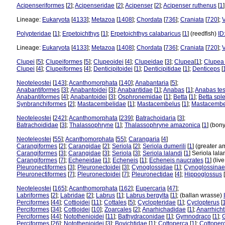
Acipenseriformes
[
2
];
Acipenseridae
[
2
];
Acipenser
[
2
];
Acipenser ruthenus
[
1
Lineage:
Eukaryota
[
4133
];
Metazoa
[
1408
];
Chordata
[
736
];
Craniata
[
720
];
V
Polypteridae
[
1
];
Erpetoichthys
[
1
];
Erpetoichthys calabaricus
[
1
] (reedfish)
ID
Lineage:
Eukaryota
[
4133
];
Metazoa
[
1408
];
Chordata
[
736
];
Craniata
[
720
];
V
Clupei
[
5
];
Clupeiformes
[
5
];
Clupeoidei
[
4
];
Clupeidae
[
3
];
Clupea
[
1
];
Clupea
Clupei
[
4
];
Clupeiformes
[
4
];
Denticipitoidei
[
1
];
Denticipitidae
[
1
];
Denticeps
[
Neoteleostei
[
143
];
Acanthomorphata
[
140
];
Anabantaria
[
5
];
Anabantiformes
[
3
];
Anabantoidei
[
3
];
Anabantidae
[
1
];
Anabas
[
1
];
Anabas tes
Anabantiformes
[
4
];
Anabantoidei
[
3
];
Osphronemidae
[
1
];
Betta
[
1
];
Betta spl
Synbranchiformes
[
2
];
Mastacembelidae
[
1
];
Mastacembelus
[
1
];
Mastacembe
Neoteleostei
[
242
];
Acanthomorphata
[
239
];
Batrachoidaria
[
3
];
Batrachoididae
[
3
];
Thalassophryne
[
1
];
Thalassophryne amazonica
[
1
] (bony
Neoteleostei
[
55
];
Acanthomorphata
[
55
];
Carangaria
[
4
]
Carangiformes
[
2
];
Carangidae
[
2
];
Seriola
[
2
];
Seriola dumerili
[
1
] (greater 
Carangiformes
[
3
];
Carangidae
[
3
];
Seriola
[
3
];
Seriola lalandi
[
1
] Seriola lal
Carangiformes
[
7
];
Echeneidae
[
1
];
Echeneis
[
1
];
Echeneis naucrates
[
1
] (li
Pleuronectiformes
[
3
];
Pleuronectoidei
[
3
];
Cynoglossidae
[
1
];
Cynoglossinae
Pleuronectiformes
[
7
];
Pleuronectoidei
[
7
];
Pleuronectidae
[
4
];
Hippoglossus
[
Neoteleostei
[
165
];
Acanthomorphata
[
162
];
Eupercaria
[
47
];
Labriformes
[
2
];
Labridae
[
2
];
Labrus
[
1
];
Labrus bergylta
[
1
]; (ballan wrasse)
Perciformes
[
44
];
Cottioidei
[
11
];
Cottales
[
5
];
Cyclopteridae
[
1
];
Cyclopterus
[
Perciformes
[
34
];
Cottioidei
[
10
];
Zoarcales
[
2
];
Anarhichadidae
[
1
];
Anarrhich
Perciformes
[
44
];
Notothenioidei
[
11
];
Bathydraconidae
[
1
];
Gymnodraco
[
1
];
Perciformes
[
26
];
Notothenioidei
[
3
];
Bovichtidae
[
1
];
Cottoperca
[
1
];
Cottoper