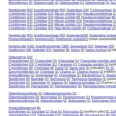
Blenniiformes
[
2
];
Gobiesocoidei
[
1
];
Gobiesocidae
[
1
];
Gobiesocinae
[
1
];
Gou
Neoteleostei
[
65
];
Acanthomorphata
[
65
];
Ovalentaria
[
28
];
Cichlomorphae
[
1
Cichliformes
[
12
];
Cichlidae
[
12
];
African cichlids
[
11
];
Pseudocrenilabrinae
[
1
Cichliformes
[
10
];
Cichlidae
[
10
];
African cichlids
[
9
];
Pseudocrenilabrinae
[
9
]
Cichliformes
[
15
];
Cichlidae
[
15
];
African cichlids
[
13
];
Pseudocrenilabrinae
[
1
Cichliformes
[
12
];
Cichlidae
[
12
];
African cichlids
[
11
];
Pseudocrenilabrinae
[
1
Cichliformes
[
15
];
Cichlidae
[
15
];
New World cichlids
[
2
];
Cichlasomatinae
[
2
]
Neoteleostei
[
65
];
Acanthomorphata
[
65
];
Ovalentaria
[
28
];
Ovalentaria incert
Pomacentridae
[
3
];
Amphiprion
[
1
];
Amphiprion ocellaris
[
1
] (clown anemonefi
Neoteleostei
[
192
];
Acanthomorphata
[
189
];
Zeiogadaria
[
31
];
Gadariae
[
29
];
Gadiformes
[
28
];
Gadoidei
[
21
];
Gadidae
[
9
];
Gadus
[
2
];
Gadus morhua
[
1
] (A
Ostariophysi
[
10
];
Characiformes
[
2
];
Characoidei
[
2
];
Characidae
[
1
];
Characidae incertae sedi
Cypriniformes
[
11
];
Cyprinidae
[
11
];
Carassius
[
1
];
Carassius auratus
[
1
] (gol
Cypriniformes
[
8
];
Cyprinidae
[
8
];
Danio
[
1
];
Danio rerio
[
1
] (zebrafish)
ID: 50
Gonorynchiformes
[
1
];
Chanidae
[
1
];
Chanos
[
1
];
Chanos chanos
[
1
] (milkfis
Gymnotiformes
[
1
];
Gymnotoidei
[
1
];
Gymnotidae
[
1
];
Electrophorus
[
1
;
Electr
Siluriformes
[
5
];
Bagridae
[
1
];
Tachysurus
[
1
];
Tachysurus fulvidraco
[
1
] (yello
Siluriformes
[
1
];
Ictaluridae
[
1
];
Ictalurus
[
1
];
Ictalurus punctatus
[
1
] (channel c
Siluriformes
[
4
];
Pangasiidae
[
1
];
Pangasianodon
[
1
];
Pangasianodon hypop
Osteoglossocephala
[
2
];
Osteoglossomorpha
[
2
];
Osteoglossiformes
[
2
];
Mormyridae
[
1
];
Paramormyrops
[
1
];
Paramormyrops k
Osteoglossiformes
[
3
];
Osteoglossidae
[
2
];
Scleropages
[
1
];
Scleropages for
Protacanthopterygii
[
6
];
Esociformes
[
1
];
Esocidae
[
1
];
Esox
[
1
];
Esox lucius
[
1
] (northern pike)
ID: 22
Salmoniformes
[
10
];
Salmonidae
[
10
];
Salmoninae
[
8
];
Oncorhynchus
[
4
];
Onc