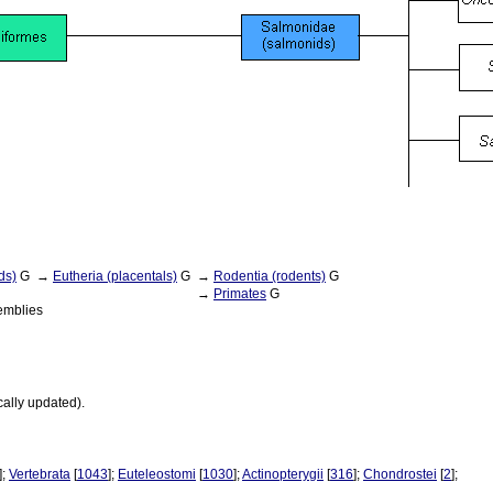
ds)
G
→
Eutheria (placentals)
G
→
Rodentia (rodents)
G
→
Primates
G
emblies
cally updated).
];
Vertebrata
[
1043
];
Euteleostomi
[
1030
];
Actinopterygii
[
316
];
Chondrostei
[
2
];