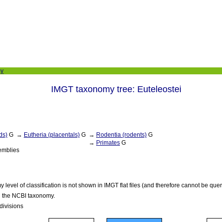
my
IMGT taxonomy tree: Euteleostei
ds)
G
→
Eutheria (placentals)
G
→
Rodentia (rodents)
G
→
Primates
G
emblies
level of classification is not shown in IMGT flat files (and therefore cannot be qu
in the NCBI taxonomy.
bdivisions