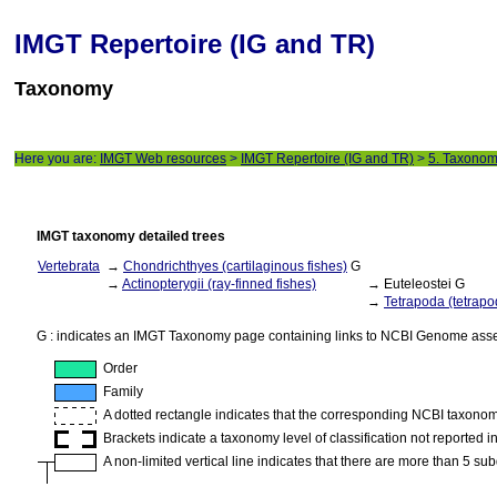
IMGT Repertoire (IG and TR)
Taxonomy
Here you are:
IMGT Web resources
>
IMGT Repertoire (IG and TR)
>
5. Taxono
IMGT taxonomy detailed trees
Vertebrata
→
Chondrichthyes (cartilaginous fishes)
G
→
Actinopterygii (ray-finned fishes)
→ Euteleostei G
→
Tetrapoda (tetrapo
G : indicates an IMGT Taxonomy page containing links to NCBI Genome ass
Order
Family
A dotted rectangle indicates that the corresponding NCBI taxonomy 
Brackets indicate a taxonomy level of classification not reported 
A non-limited vertical line indicates that there are more than 5 su