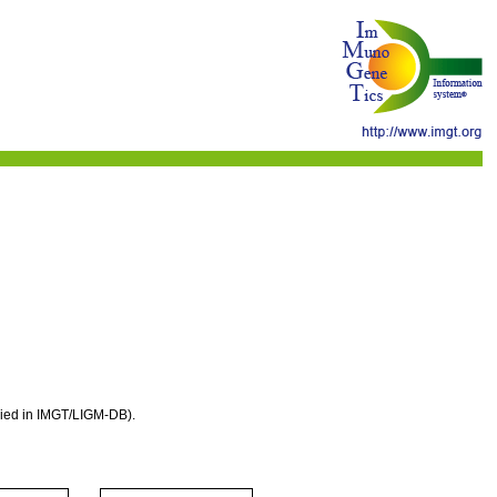
eried in IMGT/LIGM-DB).