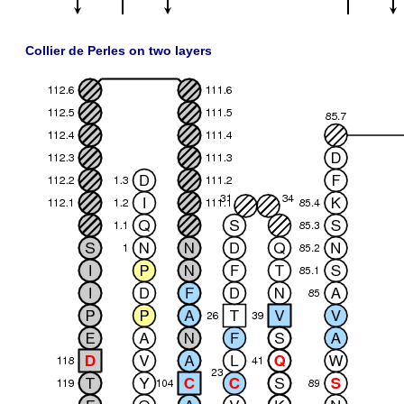
Collier de Perles on two layers