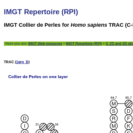
IMGT Repertoire (RPI)
IMGT Collier de Perles for
Homo sapiens
TRAC (C-
Here you are:
IMGT Web resources
>
IMGT Repertoire (RPI)
>
3. 2D and 3D str
TRAC (
1qrn_D
)
Collier de Perles on one layer