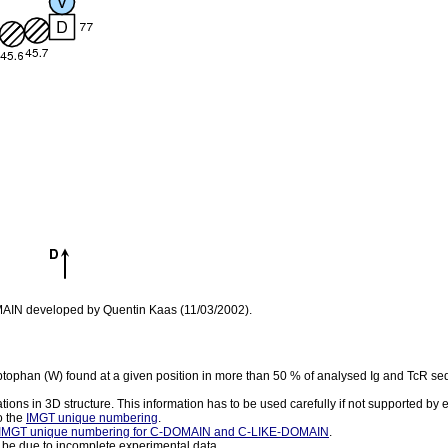
OMAIN developed by Quentin Kaas (11/03/2002).
yptophan (W) found at a given position in more than 50 % of analysed Ig and TcR s
ations in 3D structure. This information has to be used carefully if not supported by
o the
IMGT unique numbering
.
IMGT unique numbering for C-DOMAIN and C-LIKE-DOMAIN
.
 be due to incomplete experimental data.