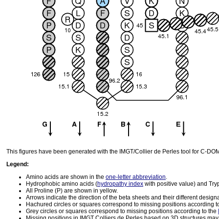
This figures have been generated with the IMGT/Collier de Perles tool for C-D
Legend:
Amino acids are shown in the
one-letter abbreviation
.
Hydrophobic amino acids (
hydropathy index
with positive value) and Tr
All Proline (P) are shown in yellow.
Arrows indicate the direction of the beta sheets and their different design
Hachured circles or squares correspond to missing positions according t
Grey circles or squares correspond to missing positions according to the
Missing positions in IMGT Colliers de Perles based on 3D structures may