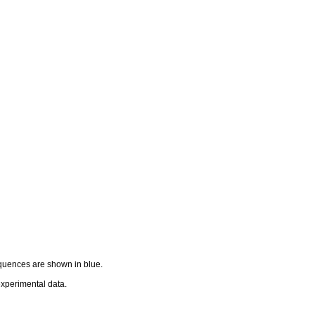
equences are shown in blue.
 experimental data.