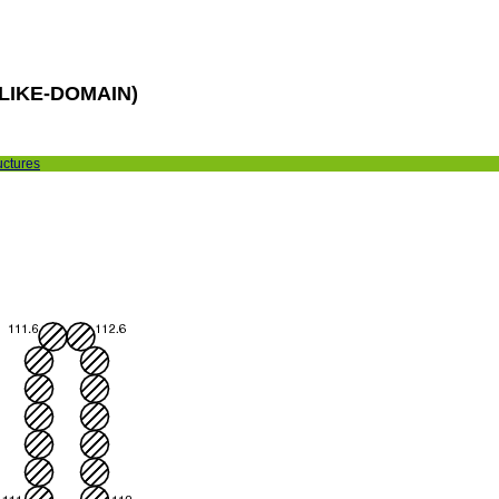
LIKE-DOMAIN)
uctures