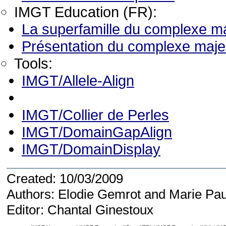
IMGT Education (FR):
La superfamille du complexe ma
Présentation du complexe majeu
Tools:
IMGT/Allele-Align
IMGT/Collier de Perles
IMGT/DomainGapAlign
IMGT/DomainDisplay
Created: 10/03/2009
Authors: Elodie Gemrot and Marie Pau
Editor: Chantal Ginestoux