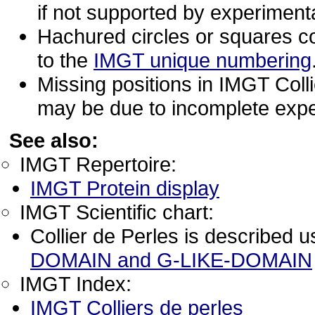
if not supported by experimenta
Hachured circles or squares c
to the
IMGT unique numbering
Missing positions in IMGT Coll
may be due to incomplete expe
See also:
IMGT Repertoire:
IMGT Protein display
IMGT Scientific chart:
Collier de Perles is described 
DOMAIN and G-LIKE-DOMAIN
IMGT Index:
IMGT Colliers de perles