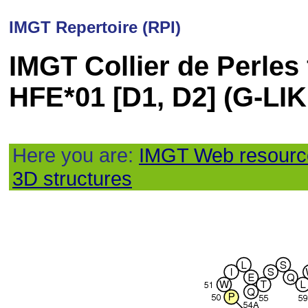
IMGT Repertoire (RPI)
IMGT Collier de Perles
HFE*01 [D1, D2] (G-L
Here you are:
IMGT Web resourc
3D structures