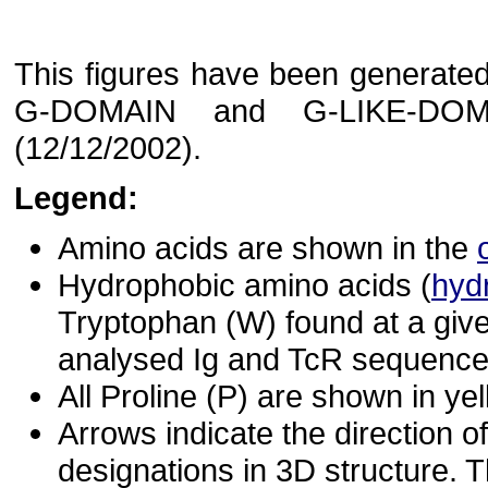
This figures have been generated 
G-DOMAIN and G-LIKE-DOM
(12/12/2002).
Legend:
Amino acids are shown in the
Hydrophobic amino acids (
hyd
Tryptophan (W) found at a give
analysed Ig and TcR sequences
All Proline (P) are shown in yel
Arrows indicate the direction of
designations in 3D structure. T