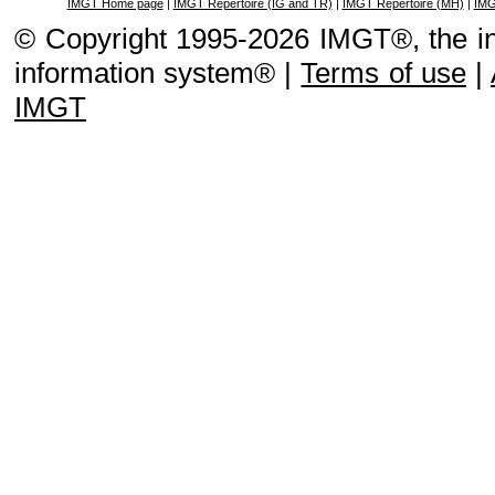
IMGT Home page
|
IMGT Repertoire (IG and TR)
|
IMGT Repertoire (MH)
|
IMG
© Copyright 1995-2026 IMGT®, the i
information system® |
Terms of use
|
IMGT