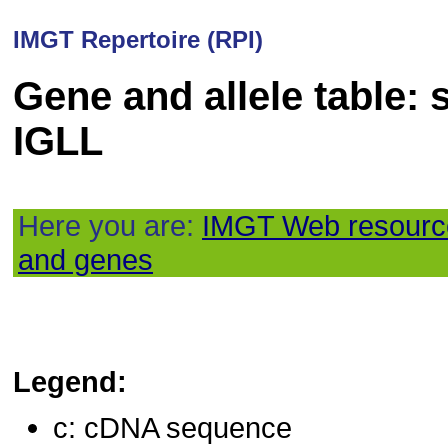
IMGT Repertoire (RPI)
Gene and allele table: 
IGLL
Here you are:
IMGT Web resourc
and genes
Legend:
c: cDNA sequence