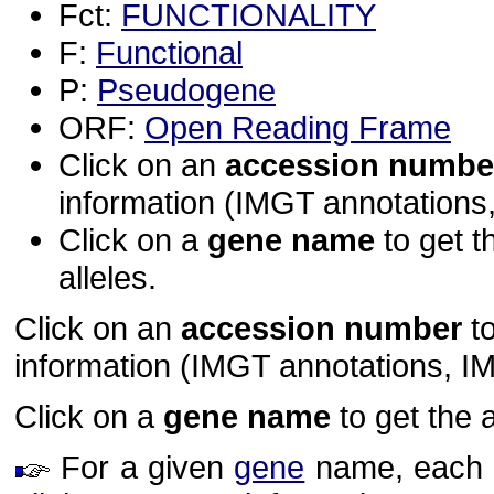
Fct:
FUNCTIONALITY
F:
Functional
P:
Pseudogene
ORF:
Open Reading Frame
Click on an
accession numbe
information (IMGT annotations, 
Click on a
gene name
to get t
alleles.
Click on an
accession number
to
information (IMGT annotations, IMGT
Click on a
gene name
to get the 
For a given
gene
name, each ho