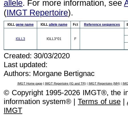
allele
. For more information, see
A
(
IMGT Repertoire
).
IGLL
gene name
IGLL
allele name
Fct
Reference sequences
IGLL3
IGLL3*01
F
Created: 30/03/2020
Last updated:
Authors: Morgane Bertignac
IMGT Home page
|
IMGT Repertoire (IG and TR)
|
IMGT Repertoire (MH)
|
IMG
© Copyright 1995-2026 IMGT®, the i
information system® |
Terms of use
|
IMGT