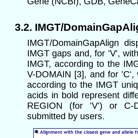
Gene (NCBI), GDB, GeneCar
IMGT/DomainGapAlig
IMGT/DomainGapAlign disp
IMGT gaps and, for 'V', wi
IMGT, according to the I
V-DOMAIN [3], and for 'C', w
according to the IMGT uni
acids in bold represent dif
REGION (for 'V') or C-
submitted by users.