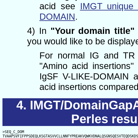
acid see
IMGT unique 
DOMAIN
.
4) In
"Your domain title"
you would like to be displaye
For normal IG and TR 
"Amino acid insertions"
IgSF V-LIKE-DOMAIN a
acid insertions compare
IMGT/DomainGapAl
Perles resu
>SEQ_C_DOM

TVAAPSVFIFPPSDEQLKSGTASVVCLLNNFYPREAKVQWKVDNALQSGNSQESVTEQDSKD