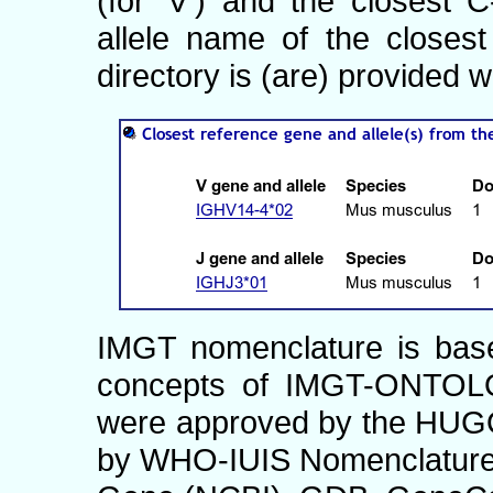
(for 'V') and the closest
allele name of the closes
directory is (are) provided w
IMGT nomenclature is ba
concepts of IMGT-ONTOLO
were approved by the HUG
by WHO-IUIS Nomenclature 