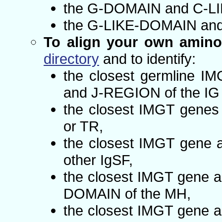
the G-DOMAIN and C-LI
the G-LIKE-DOMAIN and
To align your own amino
directory
and to identify:
the closest germline I
and J-REGION of the IG 
the closest IMGT genes 
or TR,
the closest IMGT gene a
other IgSF,
the closest IMGT gene a
DOMAIN of the MH,
the closest IMGT gene a