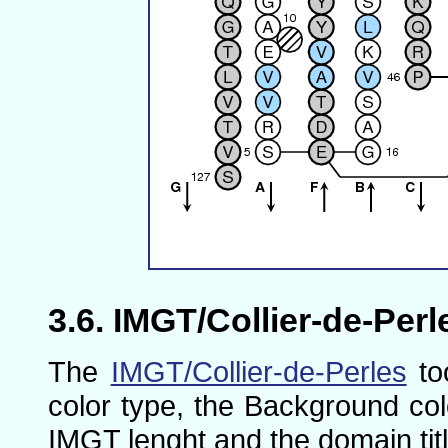
IMGT/Collier-de-Perl
The
IMGT/Collier-de-Perles
to
color type, the Background col
IMGT lenght and the domain titl