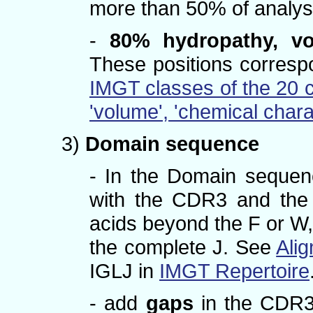
more than 50% of analy
-
80% hydropathy, vo
These positions correspo
IMGT classes of the 20 
'volume', 'chemical chara
3)
Domain sequence
- In the Domain seque
with the CDR3 and the 
acids beyond the F or W,
the complete J. See
Alig
IGLJ in
IMGT Repertoire
- add
gaps
in the CDR3