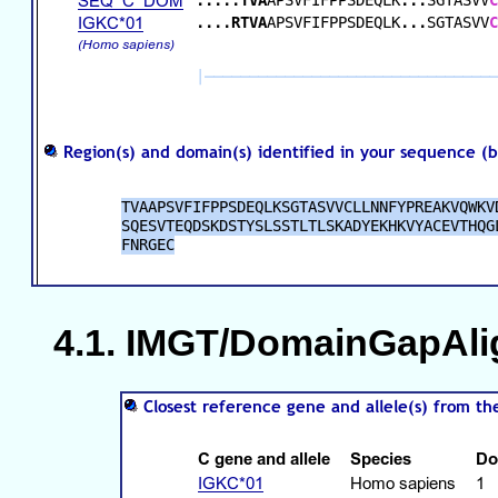
IMGT/DomainGapAlign