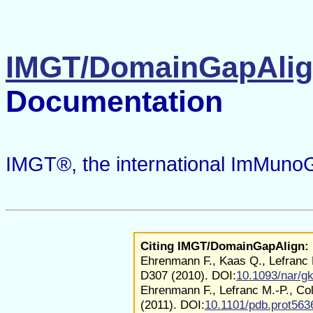
IMGT/DomainGapAli
Documentation
IMGT®, the international ImMuno
Citing IMGT/DomainGapAlign:
Ehrenmann F., Kaas Q., Lefranc 
D307 (2010). DOI:
10.1093/nar/g
Ehrenmann F., Lefranc M.-P., Co
(2011). DOI:
10.1101/pdb.prot563