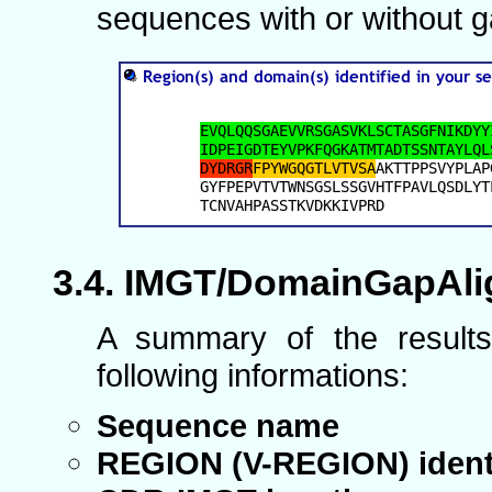
sequences with or without g
IMGT/DomainGapAlig
A summary of the results
following informations:
Sequence name
REGION (V-REGION) ident