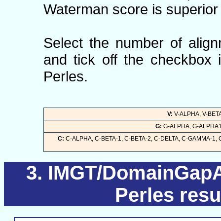
Waterman score is superior 
Select the number of align
and tick off the checkbox 
Perles.
V:
V-ALPHA, V-BETA
G:
G-ALPHA, G-ALPHA1,
C:
C-ALPHA, C-BETA-1, C-BETA-2, C-DELTA, C-GAMMA-1,
IMGT/DomainGapAl
Perles resu