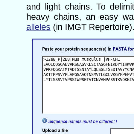
and light chains. To deli
heavy chains, an easy wa
alleles
(in IMGT Repertoire)