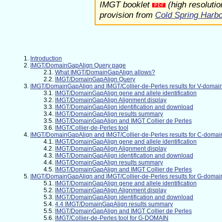
IMGT booklet
(high resoluti
provision from
Cold Spring Harb
Introduction
IMGT/DomainGapAlign Query page
What IMGT/DomainGapAlign allows?
IMGT/DomainGapAlign Query
IMGT/DomainGapAlign and IMGT/Collier-de-Perles results for V-domai
IMGT/DomainGapAlign gene and allele identification
IMGT/DomainGapAlign Alignment display
IMGT/DomainGapAlign identification and download
IMGT/DomainGapAlign results summary
IMGT/DomainGapAlign and IMGT Collier de Perles
IMGT/Collier-de-Perles tool
IMGT/DomainGapAlign and IMGT/Collier-de-Perles results for C-domai
IMGT/DomainGapAlign gene and allele identification
IMGT/DomainGapAlign Alignment display
IMGT/DomainGapAlign identification and download
IMGT/DomainGapAlign results summary
IMGT/DomainGapAlign and IMGT Collier de Perles
IMGT/DomainGapAlign and IMGT/Collier-de-Perles results for G-domai
IMGT/DomainGapAlign gene and allele identification
IMGT/DomainGapAlign Alignment display
IMGT/DomainGapAlign identification and download
4.4 IMGT/DomainGapAlign results summary
IMGT/DomainGapAlign and IMGT Collier de Perles
IMGT/Collier-de-Perles tool for G-DOMAIN