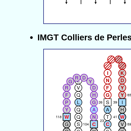
IMGT Colliers de Perle