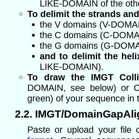
LIKE-DOMAIN of the oth
To delimit the strands an
the V domains (V-DOMA
the C domains (C-DOMA
the G domains (G-DOMA
and to delimit the heli
LIKE-DOMAIN).
To draw the IMGT Colli
DOMAIN, see below) or C
green) of your sequence in 
IMGT/DomainGapAli
Paste or upload your file