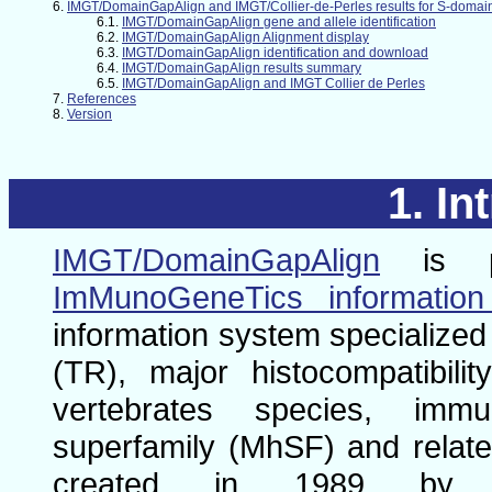
IMGT/DomainGapAlign and IMGT/Collier-de-Perles results for S-domai
IMGT/DomainGapAlign gene and allele identification
IMGT/DomainGapAlign Alignment display
IMGT/DomainGapAlign identification and download
IMGT/DomainGapAlign results summary
IMGT/DomainGapAlign and IMGT Collier de Perles
References
Version
In
IMGT/DomainGapAlign
is p
ImMunoGeneTics informatio
information system specialized 
(TR), major histocompatibi
vertebrates species, immu
superfamily (MhSF) and relate
created in 1989 by M