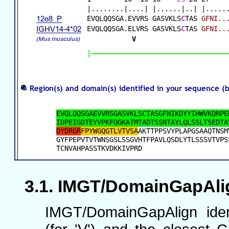
IMGT/DomainGapAlign
IMGT/DomainGapAlign iden