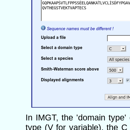
In IMGT, the 'domain type'
type (V for variable), the 