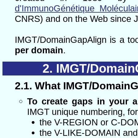
d'ImmunoGénétique Moléculai
CNRS) and on the Web since J
IMGT/DomainGapAlign is a too
per domain
.
IMGT/DomainG
What IMGT/DomainGa
To create gaps in your 
IMGT unique numbering, for
the V-REGION or C-DOMA
the V-LIKE-DOMAIN and 