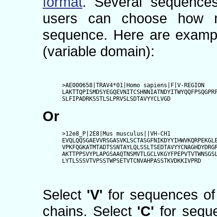
format
. Several sequence
users can choose how m
sequence. Here are exampl
(variable domain):
>AE000658|TRAV4*01|Homo sapiens|F|V-REGION

LAKTTQPISMDSYEGQEVNITCSHNNIATNDYITWYQQFPSQGPRF
SLFIPADRKSSTLSLPRVSLSDTAVYYCLVGD
Or
>12e8_P|2E8|Mus musculus||VH-CH1

EVQLQQSGAEVVRSGASVKLSCTASGFNIKDYYIHWVKQRPEKGLE
VPKFQGKATMTADTSSNTAYLQLSSLTSEDTAVYYCNAGHDYDRGR
AKTTPPSVYPLAPGSAAQTNSMVTLGCLVKGYFPEPVTVTWNSGSL
LYTLSSSVTVPSSTWPSETVTCNVAHPASSTKVDKKIVPRD
Select
'V'
for sequences of 
chains. Select
'C'
for seque