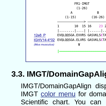
IMGT/DomainGapAlign
IMGT/DomainGapAlign disp
IMGT
color menu
for domai
Scientific chart. You ca