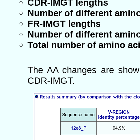
CDR-IMGT lengths
Number of different amin
FR-IMGT lengths
Number of different amin
Total number of amino ac
The AA changes are shown
CDR-IMGT.