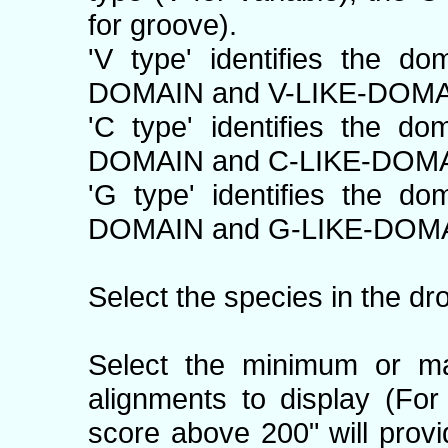
for groove).
'V type' identifies the d
DOMAIN and V-LIKE-DOMA
'C type' identifies the d
DOMAIN and C-LIKE-DOMA
'G type' identifies the d
DOMAIN and G-LIKE-DOMA
Select the species in the dr
Select the minimum or m
alignments to display (Fo
score above 200" will prov