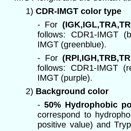
1)
CDR-IMGT color type
- For
(IGK,IGL,TRA,T
follows: CDR1-IMGT (
IMGT (greenblue).
- For
(RPI,IGH,TRB,TR
follows: CDR1-IMGT (
IMGT (purple).
2)
Background color
-
50% Hydrophobic po
correspond to hydropho
positive value) and Try