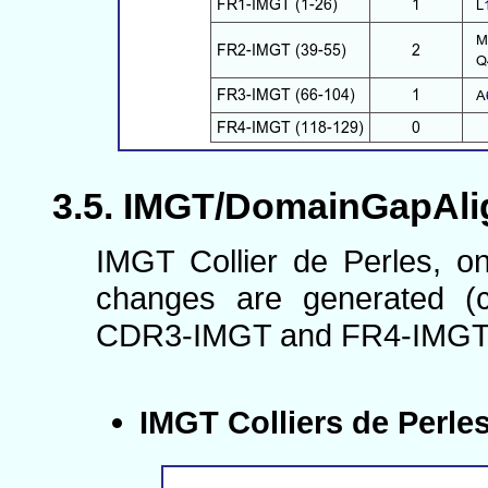
IMGT/DomainGapAlign
IMGT Collier de Perles, o
changes are generated (c
CDR3-IMGT and FR4-IMGT
IMGT Colliers de Perle