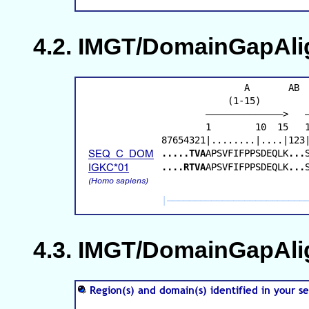
IMGT/DomainGapAlig
IMGT/DomainGapAlign