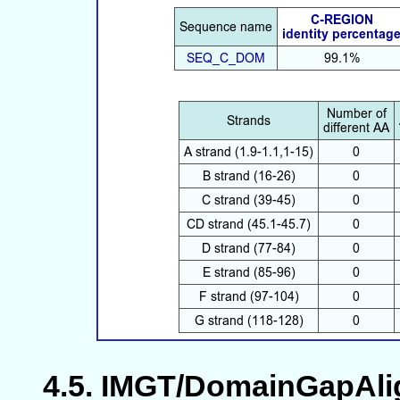
IMGT/DomainGapAlign