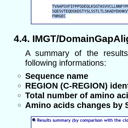
IMGT/DomainGapAlig
A summary of the results
following informations:
Sequence name
REGION (C-REGION) ident
Total number of amino ac
Amino acids changes by S