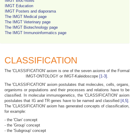
IMGT Bloc-notes
IMGT Education
IMGT Posters and diaporama
The IMGT Medical page
The IMGT Veterinary page
The IMGT Biotechnology page
The IMGT Immunoinformatics page
CLASSIFICATION
The 'CLASSIFICATION' axiom is one of the seven axioms of the Formal
IMGT-ONTOLOGY or IMGT-Kaleidoscope
[1-3]
.
The 'CLASSIFICATION' axiom postulates that molecules, cells, organs,
organisms or populations and their processes and relations have to be
classified. In molecular immunogenetics, the 'CLASSIFICATION' axiom
postulates that IG and TR genes have to be named and classified
[4,5]
.
The 'CLASSIFICATION' axiom has generated concepts of classification,
for example:
- the 'Clan' concept
- the 'Group' concept
- the 'Subgroup' concept