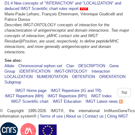
D1.4 New concepts of "INTERACTION" and "LOCALIZATION" and
deduced IMGT Scientific chart rules report
Marie-Paule Lefranc, François Ehrenmann, Véronique Giudicelli and
Patrice Duroux
Describes IMGT-ONTOLOGY concepts of interaction for the
characterization of antigen/receptor and domain interactions. Two major
concepts of interaction, pMHC contact site and IMGT
Residue@Position, are used, respectively, to define peptide/MHC
interactions, and more generally antigen/receptor and domain
interactions.
See also:
Allele
Chromosomal orphon set
Clan
DESCRIPTION
Gene
Group
IDENTIFICATION
IMGT-ONTOLOGY
Interaction
LOCALIZATION
NUMEROTATION
OBTENTION
ORIENTATION
Subgroup
IMGT Home page
IMGT Repertoire (IG and TR)
Top
IMGT Repertoire (MH)
IMGT Repertoire (RPI)
IMGT Index
IMGT Scientific chart
IMGT Education
IMGT Latest news
© Copyright 1995-2026 IMGT®, the international ImMunoGeneTics
information system® |
Terms of use
|
About us
|
Contact us
|
Citing IMGT