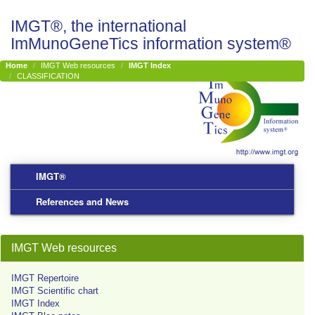
IMGT®, the international
ImMunoGeneTics information system®
Home
IMGT Web resources
IMGT Index
CLASSIFICATION
IMGT®
References and News
IMGT Web resources
IMGT Repertoire
IMGT Scientific chart
IMGT Index