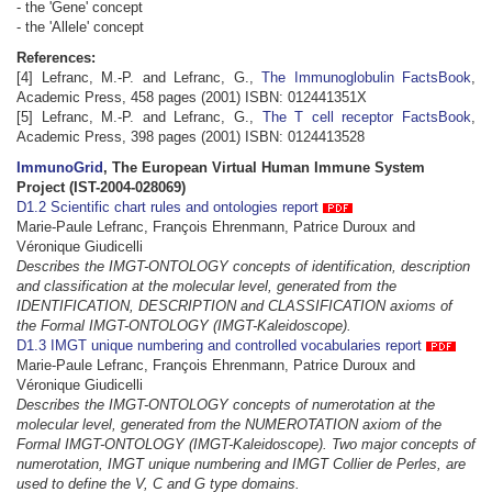
- the 'Gene' concept
- the 'Allele' concept
References:
[4] Lefranc, M.-P. and Lefranc, G.,
The Immunoglobulin FactsBook
,
Academic Press, 458 pages (2001) ISBN: 012441351X
[5] Lefranc, M.-P. and Lefranc, G.,
The T cell receptor FactsBook
,
Academic Press, 398 pages (2001) ISBN: 0124413528
ImmunoGrid
, The European Virtual Human Immune System
Project (IST-2004-028069)
D1.2 Scientific chart rules and ontologies report
Marie-Paule Lefranc, François Ehrenmann, Patrice Duroux and
Véronique Giudicelli
Describes the IMGT-ONTOLOGY concepts of identification, description
and classification at the molecular level, generated from the
IDENTIFICATION, DESCRIPTION and CLASSIFICATION axioms of
the Formal IMGT-ONTOLOGY (IMGT-Kaleidoscope).
D1.3 IMGT unique numbering and controlled vocabularies report
Marie-Paule Lefranc, François Ehrenmann, Patrice Duroux and
Véronique Giudicelli
Describes the IMGT-ONTOLOGY concepts of numerotation at the
molecular level, generated from the NUMEROTATION axiom of the
Formal IMGT-ONTOLOGY (IMGT-Kaleidoscope). Two major concepts of
numerotation, IMGT unique numbering and IMGT Collier de Perles, are
used to define the V, C and G type domains.